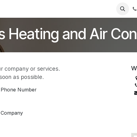
Services
Products
FAQs
s Heating and Air Con
We
ur company or services.
 soon as possible.
Phone Number
Company