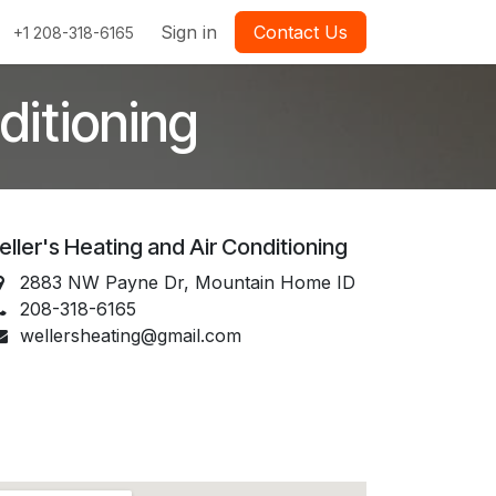
Sign in
Contact Us
+1 208-318-6165
ditioning
ller's Heating and Air Conditioning
2883 NW Payne Dr, Mountain Home ID
208-318-6165
wellersheating@gmail.com