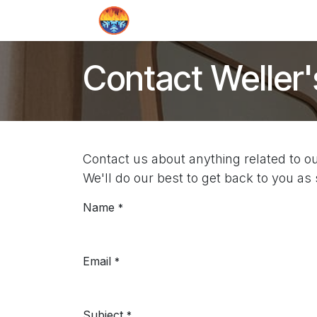
Skip to Content
Home
Contact us
Quote
Contact Weller'
Contact us about anything related to o
We'll do our best to get back to you as
Name
*
Email
*
Subject
*