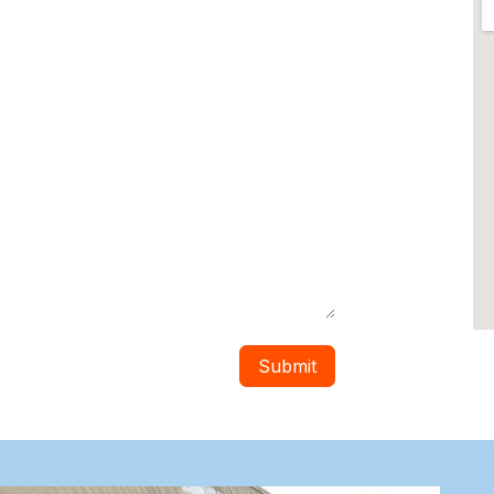
Submit