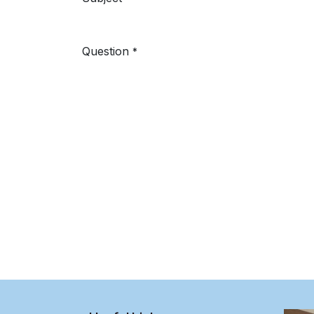
Question
*