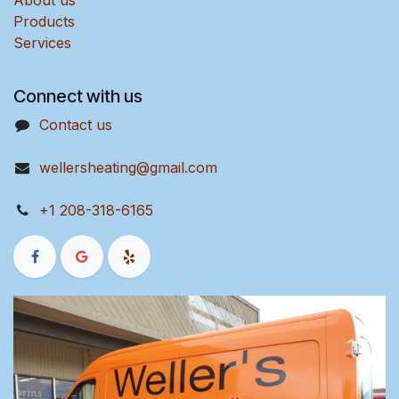
About us
Products
Services
Connect with us
Contact us
wellersheating@gmail.com
+1 208-318-6165