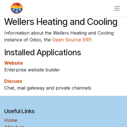
Skip to Content
Wellers Heating and Cooling
Information about the Wellers Heating and Cooling
instance of Odoo, the
Open Source ERP
.
Installed Applications
Website
Enterprise website builder
Discuss
Chat, mail gateway and private channels
Useful Links
Home